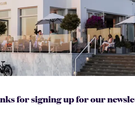
ks for signing up for our newsle