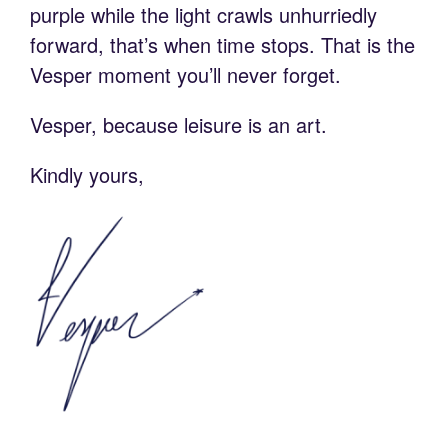
purple while the light crawls unhurriedly
forward, that’s when time stops. That is the
Vesper moment you’ll never forget.
Vesper, because leisure is an art.
Kindly yours,