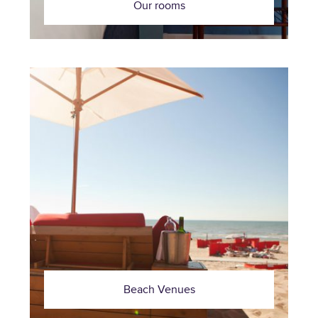
Our rooms
Beach Venues