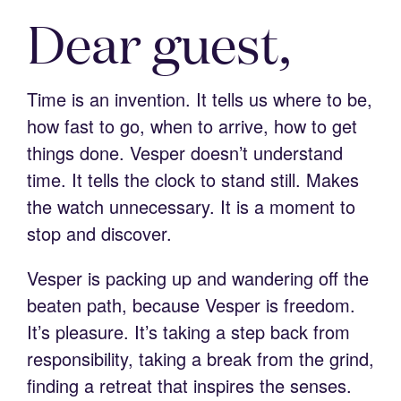
Dear guest,
Time is an invention. It tells us where to be,
how fast to go, when to arrive, how to get
things done. Vesper doesn’t understand
time. It tells the clock to stand still. Makes
the watch unnecessary. It is a moment to
stop and discover.
Vesper is packing up and wandering off the
beaten path, because Vesper is freedom.
It’s pleasure. It’s taking a step back from
responsibility, taking a break from the grind,
finding a retreat that inspires the senses.