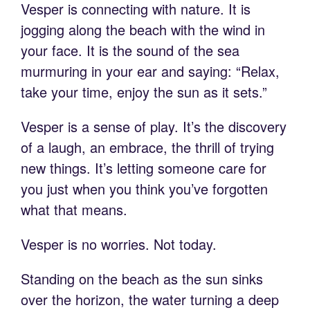
Vesper is connecting with nature. It is
jogging along the beach with the wind in
your face. It is the sound of the sea
murmuring in your ear and saying: “Relax,
take your time, enjoy the sun as it sets.”
Vesper is a sense of play. It’s the discovery
of a laugh, an embrace, the thrill of trying
new things. It’s letting someone care for
you just when you think you’ve forgotten
what that means.
Vesper is no worries. Not today.
Standing on the beach as the sun sinks
over the horizon, the water turning a deep