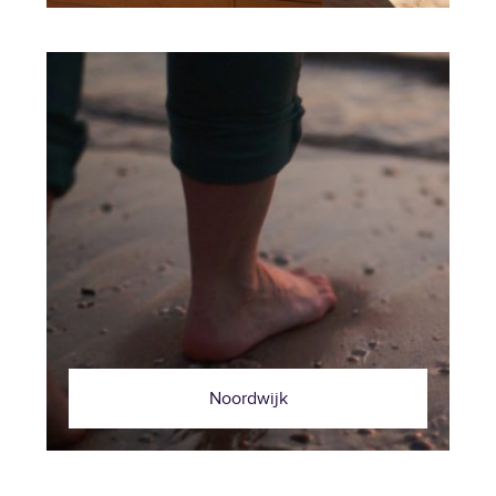
Noordwijk