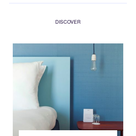
DISCOVER