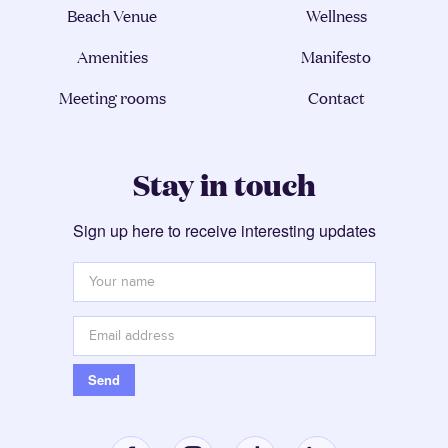
Beach Venue
Wellness
Amenities
Manifesto
Meeting rooms
Contact
Stay in touch
Sign up here to receive interesting updates
Your
name
*
Email
address
*
Send