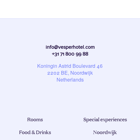
info@vesperhotel.com
+31 71 800 99 88
Koningin Astrid Boulevard 46
2202
BE
, Noordwijk
Netherlands
Rooms
Special experiences
Food & Drinks
Noordwijk