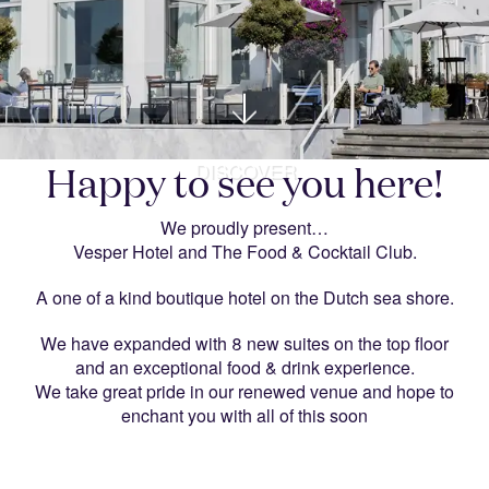
DISCOVER
Happy to see you here!
We proudly present…
Vesper Hotel and The Food & Cocktail Club.
A one of a kind boutique hotel on the Dutch sea shore.
We have expanded with 8 new suites on the top floor
and an exceptional food & drink experience.
We take great pride in our renewed venue and hope to
enchant you with all of this soon